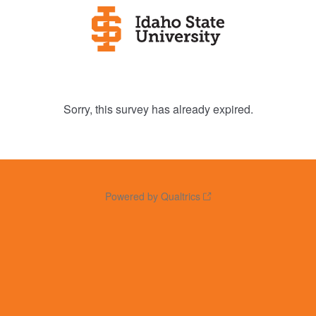
Sorry, this survey has already expired.
Powered by Qualtrics