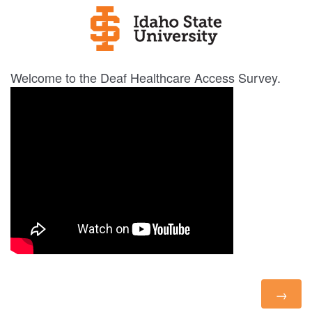
Welcome to the Deaf Healthcare Access Survey.