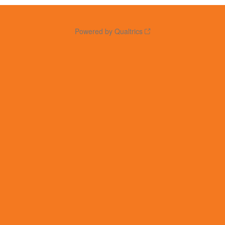
Powered by Qualtrics