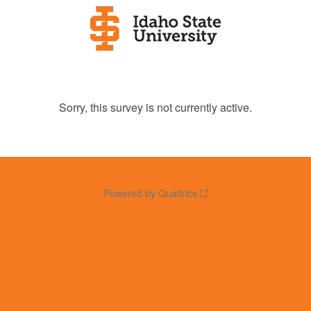
Sorry, this survey is not currently active.
Powered by Qualtrics