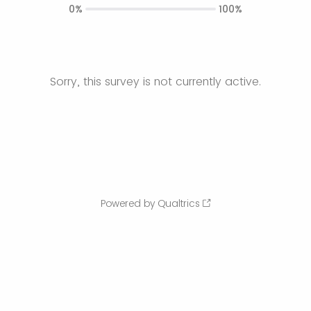
0%
100%
Sorry, this survey is not currently active.
Powered by Qualtrics